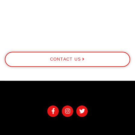
CONTACT US